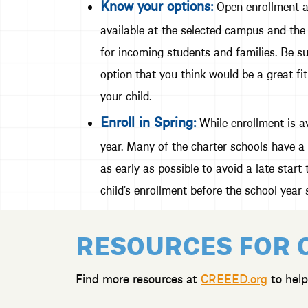
Know your options:
Open enrollment al
available at the selected campus and the 
for incoming students and families. Be su
option that you think would be a great fit
your child.
Enroll in Spring:
While enrollment is av
year. Many of the charter schools have a 
as early as possible to avoid a late star
child’s enrollment before the school year s
RESOURCES FOR 
Find more resources at
CREEED.org
to help