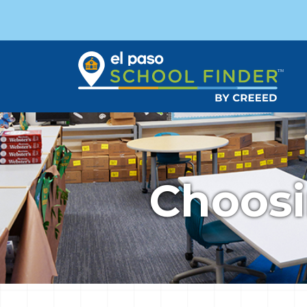
Choosi