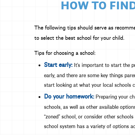
HOW TO FIND
The following tips should serve as recomm
to select the best school for your child.
Tips for choosing a school:
Start early:
It’s important to start the p
early, and there are some key things paren
start looking at what your local schools c
Do your homework:
Preparing your chi
schools, as well as other available opti
“zoned” school, or consider other schools
school system has a variety of options ac