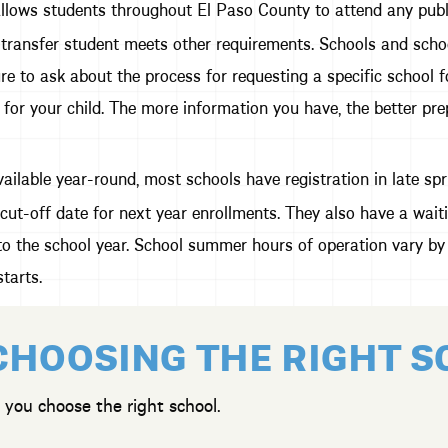
lows students throughout El Paso County to attend any public 
transfer student meets other requirements. Schools and schoo
re to ask about the process for requesting a specific school fo
 for your child. The more information you have, the better pre
ailable year-round, most schools have registration in late spri
cut-off date for next year enrollments. They also have a wait
t to the school year. School summer hours of operation vary by 
tarts.
CHOOSING THE RIGHT 
 you choose the right school.