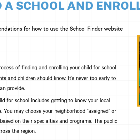
 A SCHOOL AND ENROL
endations for how to use the School Finder website
rocess of finding and enrolling your child for school
ts and children should know. It’s never too early to
an provide.
ld for school includes getting to know your local
ons. You may choose your neighborhood “assigned” or
 based on their specialties and programs. The public
ross the region.