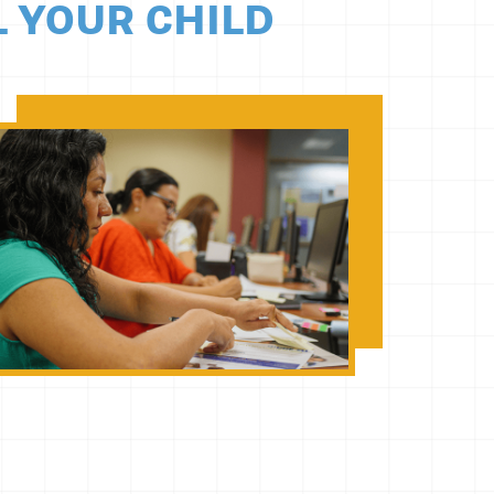
L YOUR CHILD