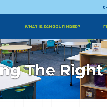
C
WHAT IS SCHOOL FINDER?
F
ng The Right