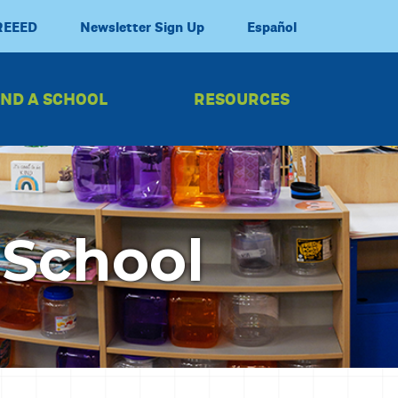
REEED
Newsletter Sign Up
Español
IND A SCHOOL
RESOURCES
 School