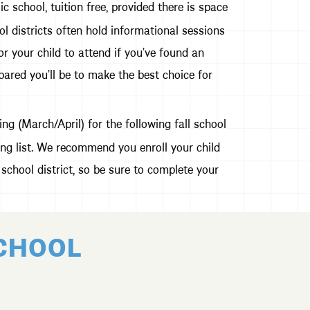
school, tuition free, provided there is space
l districts often hold informational sessions
r your child to attend if you’ve found an
pared you’ll be to make the best choice for
ng (March/April) for the following fall school
ing list. We recommend you enroll your child
school district, so be sure to complete your
SCHOOL