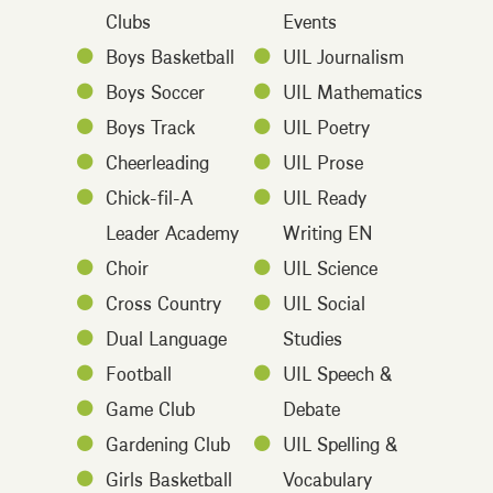
Clubs
Events
Boys Basketball
UIL Journalism
Boys Soccer
UIL Mathematics
Boys Track
UIL Poetry
Cheerleading
UIL Prose
Chick-fil-A
UIL Ready
Leader Academy
Writing EN
Choir
UIL Science
Cross Country
UIL Social
Dual Language
Studies
Football
UIL Speech &
Game Club
Debate
Gardening Club
UIL Spelling &
Girls Basketball
Vocabulary