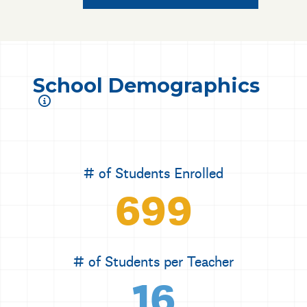
School Demographics
# of Students Enrolled
699
# of Students per Teacher
16