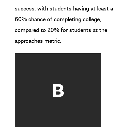
success, with students having at least a
60% chance of completing college,
compared to 20% for students at the
approaches metric.
B