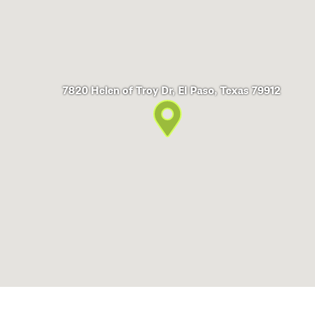
7820 Helen of Troy Dr, El Paso, Texas 79912