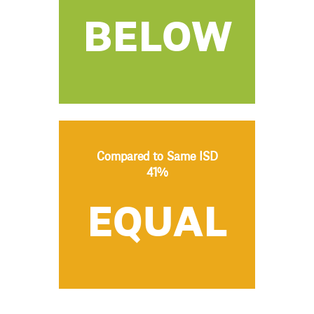
BELOW
Compared to Same ISD
41%
EQUAL