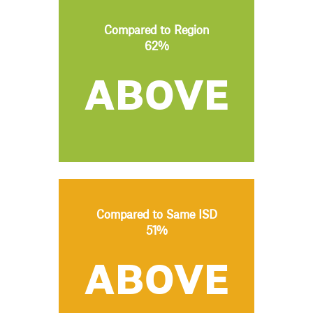
Compared to Region
62%
ABOVE
Compared to Same ISD
51%
ABOVE