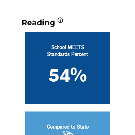
Reading
School MEETS
Standards Percent
54%
Compared to State
55%