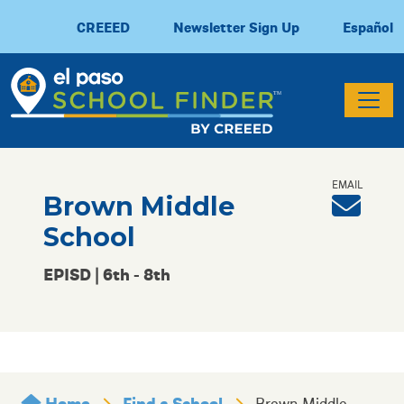
CREEED
Newsletter Sign Up
Español
Brown Middle
School
EPISD | 6th - 8th
Home
Find a School
Brown Middle