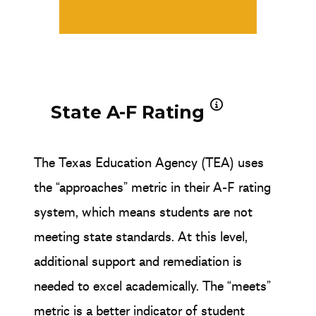
State A-F Rating
The Texas Education Agency (TEA) uses
the “approaches” metric in their A-F rating
system, which means students are not
meeting state standards. At this level,
additional support and remediation is
needed to excel academically. The “meets”
metric is a better indicator of student