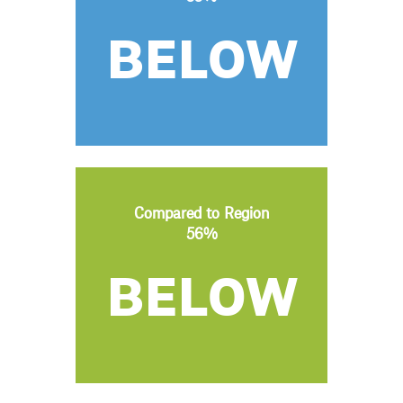
BELOW
Compared to Region
56%
BELOW