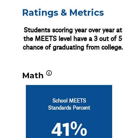
Ratings & Metrics
Students scoring year over year at
the MEETS level have a 3 out of 5
chance of graduating from college.
Math
School MEETS
Standards Percent
41%