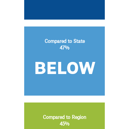
Compared to State
47%
BELOW
Compared to Region
45%