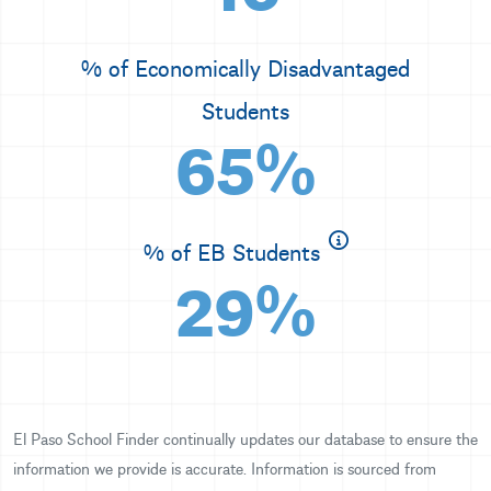
% of Economically Disadvantaged
Students
65%
% of EB Students
29%
El Paso School Finder continually updates our database to ensure the
information we provide is accurate. Information is sourced from