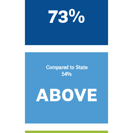
73%
Compared to State
54%
ABOVE