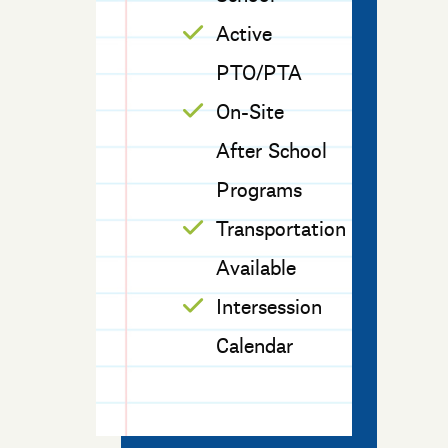
Active
PTO/PTA
On-Site
After School
Programs
Transportation
Available
Intersession
Calendar