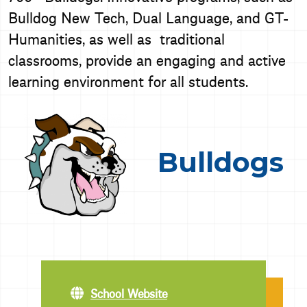
Bulldog New Tech, Dual Language, and GT-
Humanities, as well as traditional
classrooms, provide an engaging and active
learning environment for all students.
Bulldogs
School Website