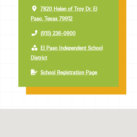
7820 Helen of Troy Dr, El
Paso, Texas 79912
(915) 236-0900
El Paso Independent School
District
School Registration Page