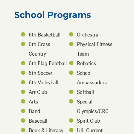
School Programs
6th Basketball
Orchestra
6th Cross
Physical Fitness
Country
Team
6th Flag Football
Robotics
6th Soccer
School
6th Volleyball
Ambassadors
Art Club
Softball
Arts
Special
Band
Olympics/CRC
Baseball
Spirit Club
Book & Literacy
UIL Current