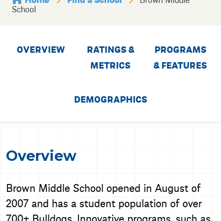
School
OVERVIEW
RATINGS &
PROGRAMS
METRICS
& FEATURES
DEMOGRAPHICS
Overview
Brown Middle School opened in August of
2007 and has a student population of over
700+ Bulldogs. Innovative programs, such as