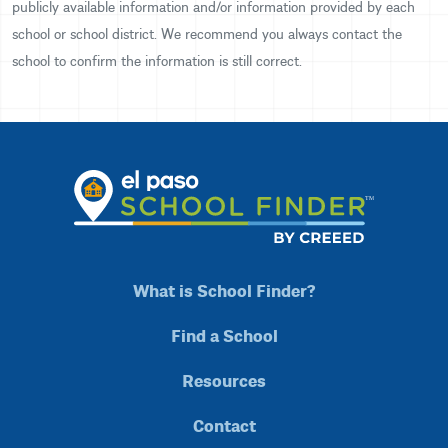
publicly available information and/or information provided by each
school or school district. We recommend you always contact the
school to confirm the information is still correct.
What is School Finder?
Find a School
Resources
Contact