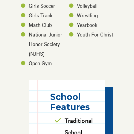
Girls Soccer
Volleyball
Girls Track
Wrestling
Math Club
Yearbook
National Junior
Youth For Christ
Honor Society
(NJHS)
Open Gym
School
Features
Traditional
School