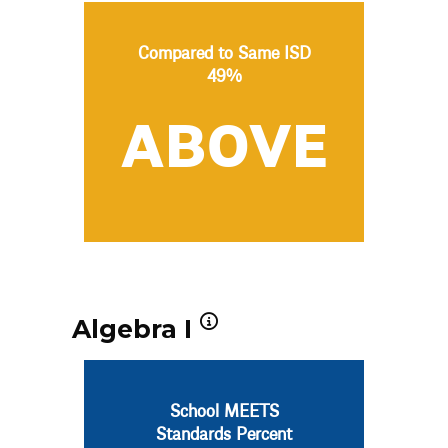
Compared to Same ISD
49%
ABOVE
Algebra I
School MEETS
Standards Percent