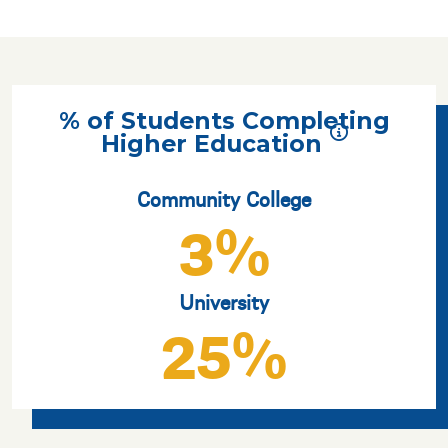
% of Students Completing
Higher Education
Community College
3%
University
25%